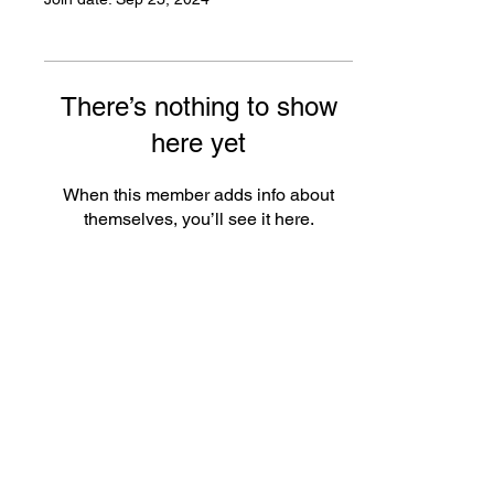
There’s nothing to show
here yet
When this member adds info about
themselves, you’ll see it here.