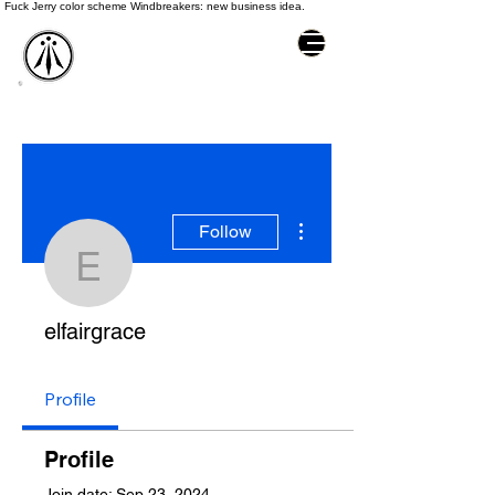
Fuck Jerry color scheme Windbreakers: new business idea.
More actions
Follow
elfairgrace
elfairgrace
Profile
Profile
Join date: Sep 23, 2024