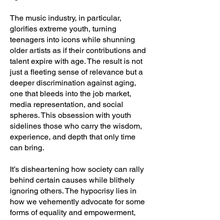
The music industry, in particular,
glorifies extreme youth, turning
teenagers into icons while shunning
older artists as if their contributions and
talent expire with age. The result is not
just a fleeting sense of relevance but a
deeper discrimination against aging,
one that bleeds into the job market,
media representation, and social
spheres. This obsession with youth
sidelines those who carry the wisdom,
experience, and depth that only time
can bring.
It’s disheartening how society can rally
behind certain causes while blithely
ignoring others. The hypocrisy lies in
how we vehemently advocate for some
forms of equality and empowerment,