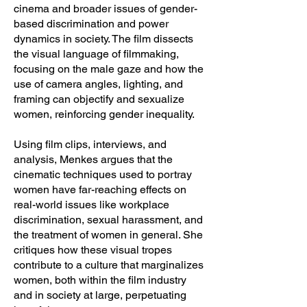
cinema and broader issues of gender-
based discrimination and power
dynamics in society. The film dissects
the visual language of filmmaking,
focusing on the male gaze and how the
use of camera angles, lighting, and
framing can objectify and sexualize
women, reinforcing gender inequality.
Using film clips, interviews, and
analysis, Menkes argues that the
cinematic techniques used to portray
women have far-reaching effects on
real-world issues like workplace
discrimination, sexual harassment, and
the treatment of women in general. She
critiques how these visual tropes
contribute to a culture that marginalizes
women, both within the film industry
and in society at large, perpetuating