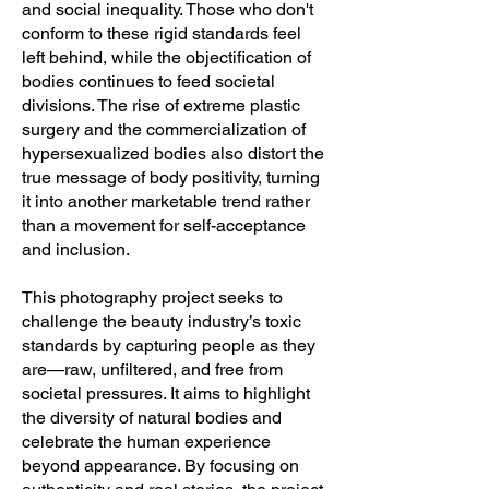
and social inequality. Those who don't
conform to these rigid standards feel
left behind, while the objectification of
bodies continues to feed societal
divisions. The rise of extreme plastic
surgery and the commercialization of
hypersexualized bodies also distort the
true message of body positivity, turning
it into another marketable trend rather
than a movement for self-acceptance
and inclusion.
This photography project seeks to
challenge the beauty industry’s toxic
standards by capturing people as they
are—raw, unfiltered, and free from
societal pressures. It aims to highlight
the diversity of natural bodies and
celebrate the human experience
beyond appearance. By focusing on