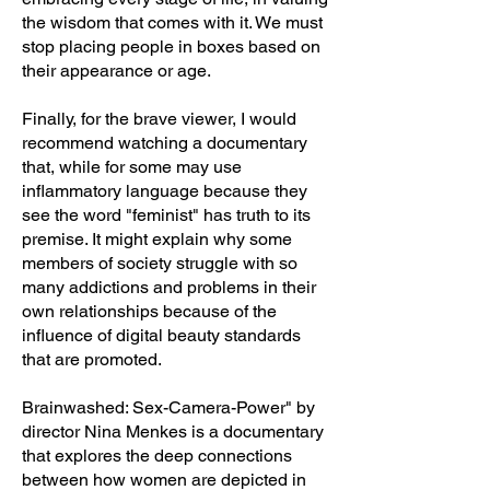
the wisdom that comes with it. We must
stop placing people in boxes based on
their appearance or age.
Finally, for the brave viewer, I would
recommend watching a documentary
that, while for some may use
inflammatory language because they
see the word "feminist" has truth to its
premise. It might explain why some
members of society struggle with so
many addictions and problems in their
own relationships because of the
influence of digital beauty standards
that are promoted.
Brainwashed: Sex-Camera-Power" by
director Nina Menkes is a documentary
that explores the deep connections
between how women are depicted in