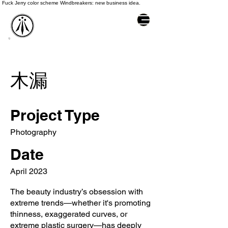
Fuck Jerry color scheme Windbreakers: new business idea.
木漏
Project Type
Photography
Date
April 2023
The beauty industry’s obsession with
extreme trends—whether it's promoting
thinness, exaggerated curves, or
extreme plastic surgery—has deeply