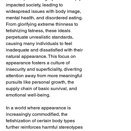
impacted society, leading to
widespread issues with body image,
mental health, and disordered eating.
From glorifying extreme thinness to
fetishizing fatness, these ideals
perpetuate unrealistic standards,
causing many individuals to feel
inadequate and dissatisfied with their
natural appearance. This focus on
appearance fosters a culture of
insecurity and superficiality, diverting
attention away from more meaningful
pursuits like personal growth, the
supply chain of basic survival, and
emotional well-being.
In a world where appearance is
increasingly commodified, the
fetishization of certain body types
further reinforces harmful stereotypes