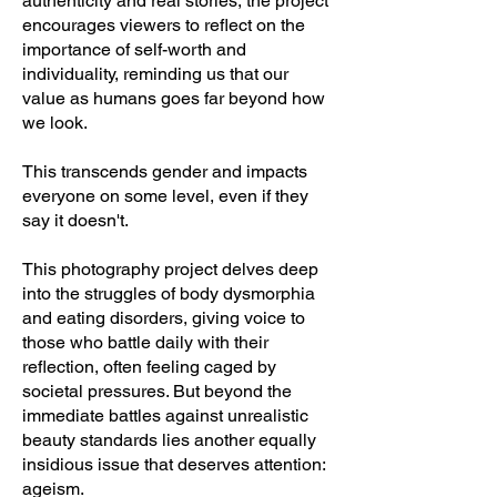
authenticity and real stories, the project
encourages viewers to reflect on the
importance of self-worth and
individuality, reminding us that our
value as humans goes far beyond how
we look.
This transcends gender and impacts
everyone on some level, even if they
say it doesn't.
This photography project delves deep
into the struggles of body dysmorphia
and eating disorders, giving voice to
those who battle daily with their
reflection, often feeling caged by
societal pressures. But beyond the
immediate battles against unrealistic
beauty standards lies another equally
insidious issue that deserves attention:
ageism.