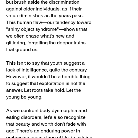
but brush aside the discrimination
against older individuals, as if their
value diminishes as the years pass.
This human flaw—our tendency toward
"shiny object syndrome"—shows that
we often chase what's new and
glittering, forgetting the deeper truths
that ground us.
This isn't to say that youth suggest a
lack of intelligence, quite the contrary.
However, it wouldn't be a horrible thing
to suggest that exploitation is not the
answer. Let roots take hold. Let the
young be young.
As we confront body dysmorphia and
eating disorders, let’s also recognize
that beauty and worth don't fade with
age. There's an enduring power in
embracing every stage of life, in valuing